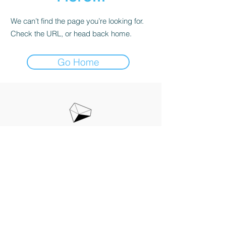
We can’t find the page you’re looking for.
Check the URL, or head back home.
Go Home
お問い合わせ
info@raymaka.jp
​特定商取引法に基づく表記