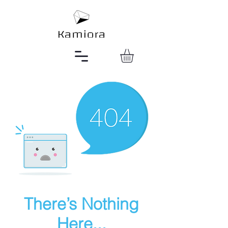
There’s Nothing
Here...